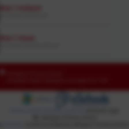
Miss T Ackland
Year 6 teacher and PSHE Lead
Miss C Stone
Year 6 teacher and acting maths lead
Callington Primary School
24 Saltash Road
,
Callington
,
Cornwall
.
PL17 7EF
Policies and Accessibility Statement
eSchools Login
Callington Primary School
by
eSchools
. Content provided by Callington Primary School. 