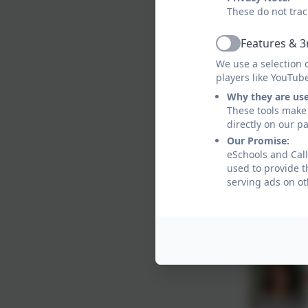
These do not trac
Features & 3
Active
We use a selection 
players like YouTub
Why they are us
These tools make 
directly on our p
Our Promise:
eSchools and Call
used to provide t
serving ads on ot