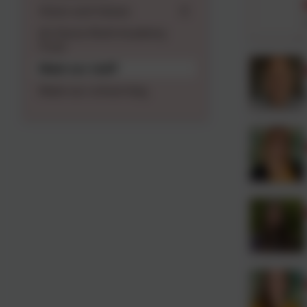
Vision and Values
An Daras Multi Academy
Trust
Meet our staff
Meet our school dog