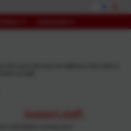
Children
Community
bout their work and value the difference they make to
embers of staff.'
Support staff
rt staff details coming soon!