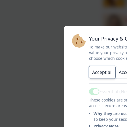
Your Privacy & 
To make our website
value your privacy 
choose which cookie
Accept all
Acc
Essential (N
Active
These cookies are st
access secure areas
Why they are us
To keep your ses
Privacy Note: