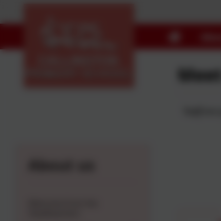
Abou
Meet
'Staff are
About us
Welcome from the
Headteachers