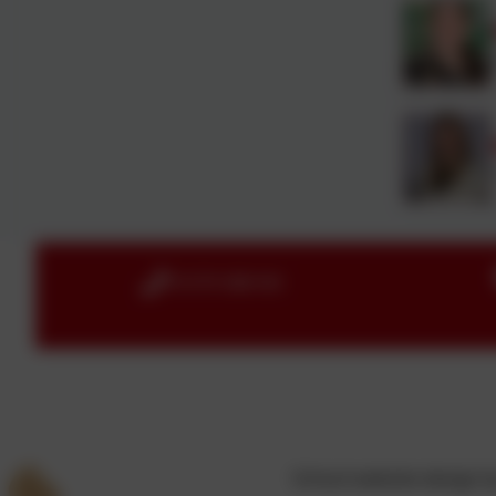
01579 386160
School website design 