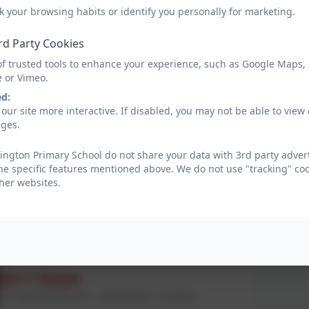
EYFS Teacher
k your browsing habits or identify you personally for marketing.
rd Party Cookies
Mrs K Gibson
of trusted tools to enhance your experience, such as Google Maps,
e or Vimeo.
Year 1/2 teacher and DT Lead (Currently on maternity leave)
ed:
our site more interactive. If disabled, you may not be able to vi
ages.
Mrs J Kelly
Year 1/2 teacher and History Lead
ington Primary School do not share your data with 3rd party advert
he specific features mentioned above. We do not use "tracking" coo
her websites.
Miss A Alderson
Year 1/2 teacher and Geography Lead
Mrs T Hume
KS1 Lead, Read Write Inc. Lead and Year 1/2 teacher