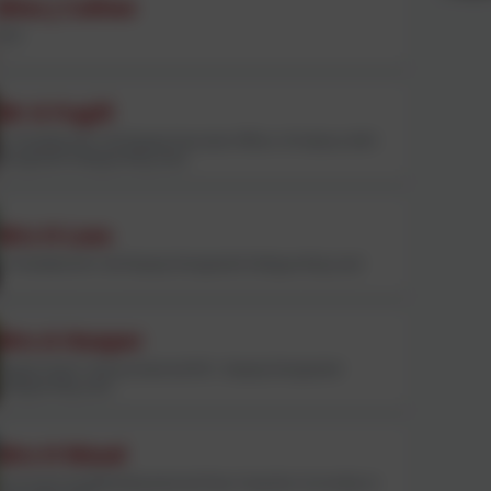
Miss J Callow
CEO
Mr A Fugill
Co-Headteacher and Deputy Executive Officer of Andaras MAT.
Designated Safeguarding Lead.
Mrs H Loss
Co-Headteacher and Deputy Designated Safeguarding Lead
Mrs A Hooper
Deputy Head / Literacy lead and KS1. Deputy Designated
Safeguarding Lead
Mrs H Wood
Curriculum lead/Reading lead and Year 6 teacher (Currently on