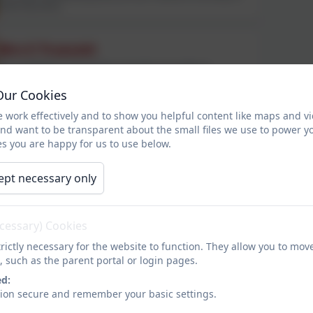
maternity leave)
Mrs E Truscott
KS2 Lead/Maths Lead and Year 6 teacher (Currently on
maternity leave)
Our Cookies
Teaching Staff
 work effectively and to show you helpful content like maps and v
and want to be transparent about the small files we use to power y
s you are happy for us to use below.
Mrs S Brooks
ept necessary only
SENDCo and Year 3 teacher
ecessary) Cookies
Miss H Southcott
rictly necessary for the website to function. They allow you to mov
EYFS teacher, Art Lead, Trust Art and DT lead
, such as the parent portal or login pages.
ed:
sion secure and remember your basic settings.
Miss S Pendleton