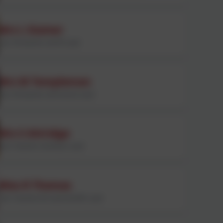
Mrs L Stainer
Year 3/4 teacher and PE Lead
Mrs M Templeman
Year 3/4 teacher and Science Lead
Mrs S Attridge
Year 5 teacher and Music Lead
Miss R Thomas
Year 5 teacher, RE Lead and MFL Lead