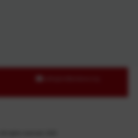
callington@andaras.org
All rights reserved. 2026