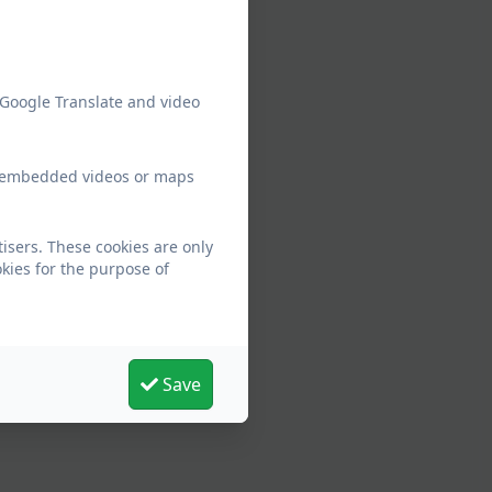
 Google Translate and video
ew embedded videos or maps
isers. These cookies are only
kies for the purpose of
Save