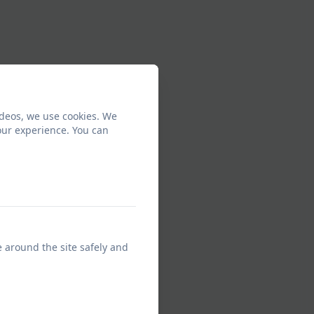
ideos, we use cookies. We
our experience. You can
e around the site safely and