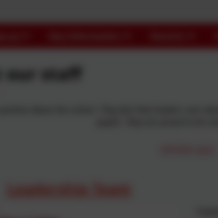
t us
Key Information
Parents
 our staff
 positive about the school. They feel that leaders care a
pupils. They are proud to be m
OFSTED 2022
Leadership Team
Suppo