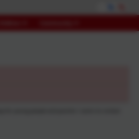
Children
Community
y for young people and parents / carers to contact