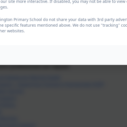
our site more interactive. If disabled, you may not be able to vi
l educational need or disability, this is extended up to age 
ages.
quest Early Help services
ington Primary School do not share your data with 3rd party advert
ls, parents and young people can request help, however pl
he specific features mentioned above. We do not use "tracking" coo
her websites.
 / carers must hold Parental Responsibility (PR)
n and young people must be old enough to consent for the
sionals must have sought consent from parent / carer or 
ly Help Services
d/or professionals can request:
nd Adolescent Mental Health
upport - Supporting Change in Partnership (SCIP)
ears Service
 Support
Visiting
e
 Nursing
ed Youth Support