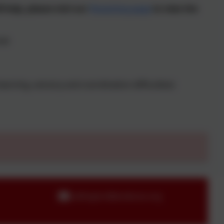
-help, please visit our
Parenting page
to view the
al:
earning, sensory and coordination difficulties)
callington@andaras.org