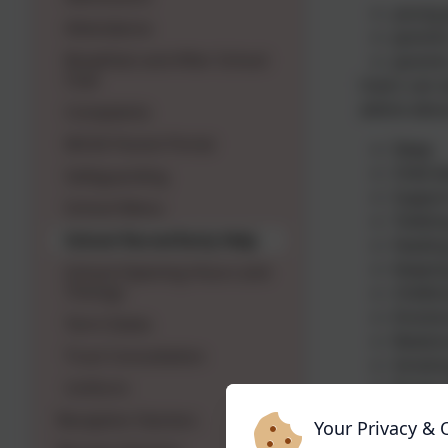
young 
Attendance
parents
Breakfast and After School
parents
Club
Users can s
advice abou
Complaints
MCAS Parent Portal
Sleep
Child 
Safeguarding
Suppor
School Menu
Toileti
School Nurse/Early Help
Feeding
Keeping
School Opening Hours and
Timings
Childho
Emotion
Term Dates
Relatio
Trust Consultation
Smokin
Uniform
Drugs 
The messagi
Reception Starters
Your Privacy & 
the numbers