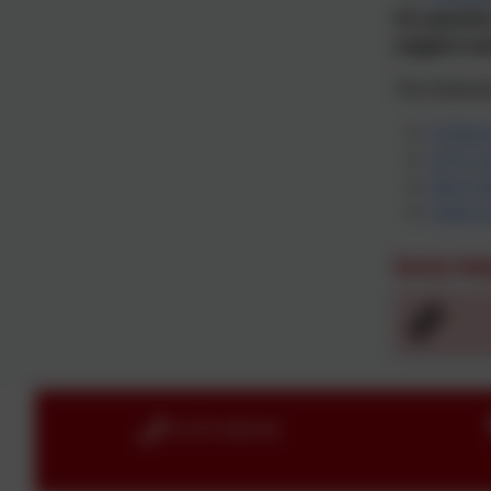
For parents
support av
The followi
Childr
Early S
Neurod
Video I
Early He
01579 386160