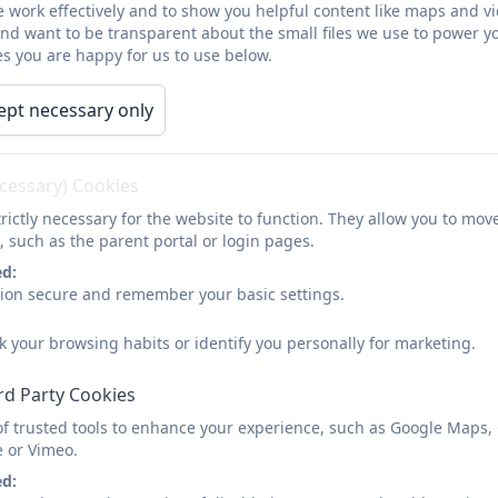
 work effectively and to show you helpful content like maps and v
ing office hours within 48 hours.
and want to be transparent about the small files we use to power y
s you are happy for us to use below.
t Health parent carers 0-5.pdf
ept necessary only
tHealth parents carers 5-19.pdf
ecessary) Cookies
e Early Help Hub?
rictly necessary for the website to function. They allow you to mov
, such as the parent portal or login pages.
door' to Early Help services led by Cornwall Council and Cor
r help. These can be submitted by parents and / or professi
ed:
sion secure and remember your basic settings.
ht help
right time
k your browsing habits or identify you personally for marketing.
right service
rd Party Cookies
elp hub also looks at voluntary and community sector (VCS)
of trusted tools to enhance your experience, such as Google Maps,
ible for Early Help Services
e or Vimeo.
d young people who are aged pre-birth to 18, who have a ne
ed: