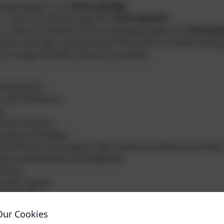
people aged 11-19:
07312 263 096
 / carers of children aged 0-5:
07312 263 423
 / carers of children and young people aged 5-19:
07312 26
end a message, anonymously if they wish, to Health Visitin
t a range of health concerns, including:
development
t with behaviour
ng
 and nutrition
 safe and healthy
od illnesses and support with medical conditions at school
al, mental health and wellbeing
nships
g and vaping
and alcohol
ng service is available Monday to Friday (excluding bank 
Our Cookies
, an automated reply confirms the message has been receive