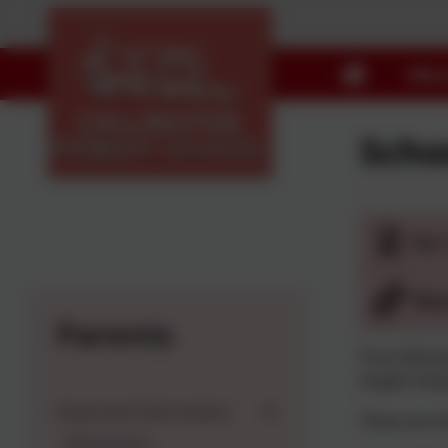
Abou
Scho
Do 
Man
Parents
From Monday
Health Visi
Important Information
There are th
Admissions