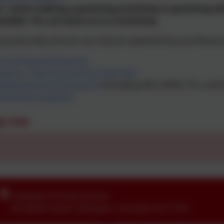
 / carers seeking a parenting workshop or parenting self
ailable. You can book on to a workshop.
ng early help services can only be requested by a profession
en’s Community Nursing
upport - Team Around the Child (TAC)
evelopmental Assessment
(including ASD, ADHD, Tics, and l
nteractive Guidance
lp Hub
Callington Primary School
24 Saltash Road
,
Callington
,
Cornwall
.
PL17 7EF