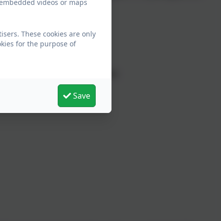
ew embedded videos or maps
25.
isers. These cookies are only
ease note:
kies for the purpose of
mselves (age 13 years or above)
competent young person
Save