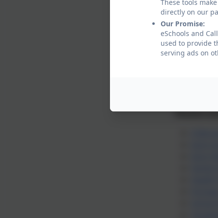
These tools make 
has a specia
directly on our p
Our Promise:
Who can re
eSchools and Call
Professiona
used to provide t
serving ads on ot
parents
childre
profes
List of Ear
Parents an
Child a
Early S
Early Y
Family
Health 
Portag
School
Target