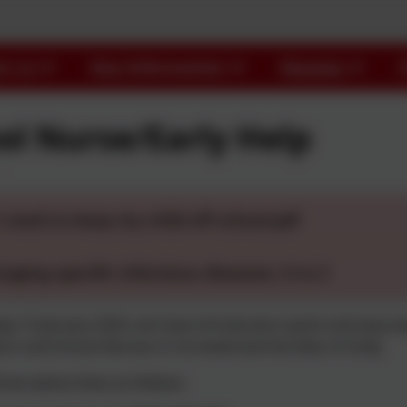
t us
Key Information
Parents
ol Nurse/Early Help
I need to keep my child off school.pdf
aging specific infectious diseases: A to Z
 15 January 2024, we have introduced a quick and easy wa
tors and School Nurses in Cornwall and the Isles of Scilly.
ree advice lines as follows: