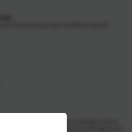
3 499
g and School Nursing to get confidential help and
holidays) from 9am to 5pm. When a message is sent to
d. A trained healthcare professional will reply to the