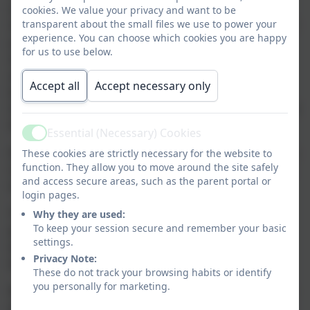
information that you need as you prepare for
cookies. We value your privacy and want to be
transparent about the small files we use to power your
September and your children starting school. Many of
experience. You can choose which cookies you are happy
you will already have children in our school nursery
for us to use below.
and so will be familiar with some of the information
about the school but for some of you this will be the
Accept all
Accept necessary only
beginning of your journey at Callington Primary
School. We hope that, whichever the case, you will find
this page informative and helpful.
Essential (Necessary) Cookies
Active
Despite the unpredictable year we have all had, please
These cookies are strictly necessary for the website to
function. They allow you to move around the site safely
rest assured that we have a robust transition process
and access secure areas, such as the parent portal or
in place which we trialled last academic year.
login pages.
This year we will aim to offer a blended transition,
Why they are used:
To keep your session secure and remember your basic
providing restrictions allow for this. This means that
settings.
we hope to offer some in-person sessions whilst
Privacy Note:
keeping other activities and sessions online.
These do not track your browsing habits or identify
you personally for marketing.
We will be providing information videos and packs for
parents which will have lots of important information