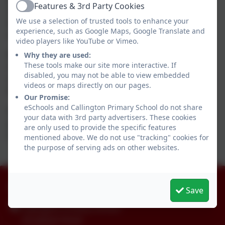
Features & 3rd Party Cookies
about starting school and what to expect. These will
Active
We use a selection of trusted tools to enhance your
be shared during the final half term and are available
experience, such as Google Maps, Google Translate and
on this page.
video players like YouTube or Vimeo.
We will also provide videos and resources to aid your
Why they are used:
These tools make our site more interactive. If
child's transition into school and support their
disabled, you may not be able to view embedded
understanding of the changes which will take place in
videos or maps directly on our pages.
their lives as they begin their school career,
Our Promise:
eSchools and Callington Primary School do not share
For the moment, our biggest message to you all is for
your data with 3rd party advertisers. These cookies
your child/ren to enjoy their final term of Nursery,
are only used to provide the specific features
childcare and time with yourselves.
mentioned above. We do not use "tracking" cookies for
the purpose of serving ads on other websites.
01579 386160
Save
Callington Primary School
24 Saltash Road