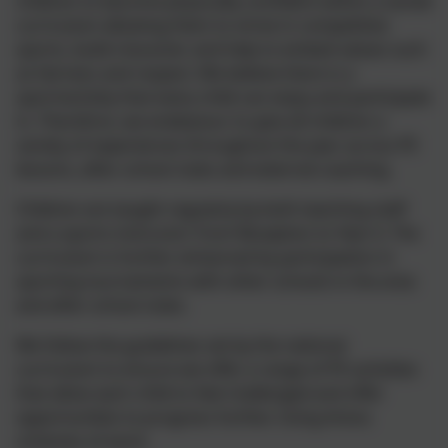
children to become physically confident within a varied
curriculum allowing them to strive in competitive
sports, build character and help to embed values such
as fairness and respect.
We believe there is a
sport/activity that every child can enjoy and
participate
in. Therefore, we endeavour to give all children a
variety of experiences throughout the year across PE
lessons, after school clubs and external coaching.
Children are taught regularly by both teaching staff
and a sports instructor from Reception to Year 6. The
curriculum is further enhanced by participation in
sporting tournaments with other schools in the area
and after school clubs.
We follow the guidelines set by the national
curriculum to ensure we offer a range of PE activities
that allow each child to feel challenged and offer
opportunities to progress further.
Using Arena
schemes of work
.