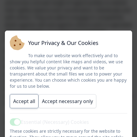
and access a broad range of opportunities to extend
their agility, balance and coordination, individually and
with others. They
are able to
engage in competitive
(both against self and against others) and co-operative
physical activities, in a range of increasingly
challenging situations.
Your Privacy & Our Cookies
Pupils are taught to master basic movements
To make our website work effectively and to
including running, jumping,
throwing
and catching, as
show you helpful content like maps and videos, we use
well as developing balance,
agility
and co-ordination,
cookies. We value your privacy and want to be
and begin to apply these in a range of activities. We
transparent about the small files we use to power your
experience. You can choose which cookies you are happy
also encourage participation in team games;
for us to use below.
developing simple tactics for attacking and defending
and teach the children to perform dances using simple
Accept all
Accept necessary only
movement patterns.
In
Key Stage 2
, pupils continue to apply and develop a
Essential (Necessary) Cookies
broader range of skills, learning how to use them in
Active
different ways
and to link them to make actions and
These cookies are strictly necessary for the website to