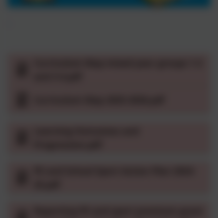
Curriculum Map mixed year groups 1-2
and 3-4.pdf
Curriculum Map 2025-2026.pdf
Learning Outcomes and
Progression.pdf
PE and School Sport Action Plan 2024-
25.pdf
Reporting PE and sport premium grant