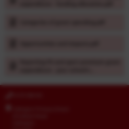
expenditure - funding allocation.pdf
Categories of grant spending.pdf
Opportunities and impacts.pdf
Reporting PE and sport premium grant
expenditure - your school's
declarations.pdf
01579 386160
Callington Primary School
24 Saltash Road
Callington