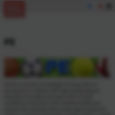
PE
The PE curriculum at
Callington
Primary aims to
provide all our children with high-quality physical
education to enable and inspire them to build
confidence and excel in their individual ability and
achieve their potential. We provide opportunities for