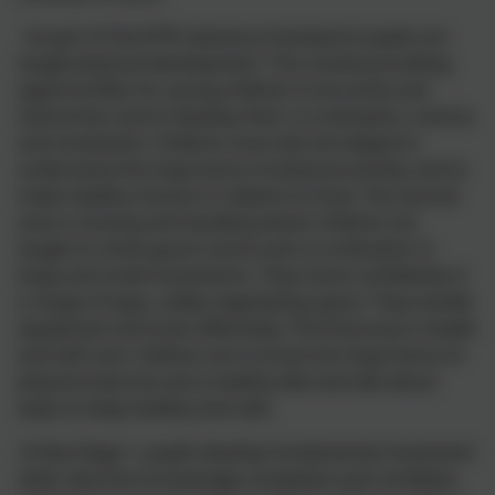
As part of the
EYFS
statutory framework pupils are
taught physical development. This involve providing
opportunities for young children to be active and
interactive; and to develop their co-ordination, control,
and movement. Children must also be helped to
understand the importance of physical activity, and to
make healthy choices in relation to food. The second
area is moving and handling where children are
taught to show good control and co-ordination in
large and small movements. They move confidently in
a range of ways, safely negotiating space. They handle
equipment and tools effectively. The final area is health
and self-care: children are to know the importance of
physical exercise and a healthy diet and talk about
ways to keep healthy and safe.
In
Key Stage 1
, pupils develop fundamental movement
skills, become increasingly competent and
confident