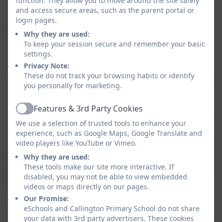
sequences of movement. They enjoy communicating,
function. They allow you to move around the site safely
and access secure areas, such as the parent portal or
collaborating
and
competing with each other
. They
login pages.
develop an understanding of how to improve in
Why they are used:
different physical activities and sports and learn how
To keep your session secure and remember your basic
to evaluate and recognise their own success.
settings.
Privacy Note:
Pupils are taught to use running, jumping,
throwing
These do not track your browsing habits or identify
and catching in isolation and in combination. Children
you personally for marketing.
are encouraged to play competitive games,
modified
where
appropriate (
for example, badminton,
Features & 3rd Party Cookies
Active
basketball, cricket, football, hockey, netball,
rounders
We use a selection of trusted tools to enhance your
and tennis), and apply basic principles suitable for
experience, such as Google Maps, Google Translate and
attacking and defending. We develop children’s
video players like YouTube or Vimeo.
flexibility, strength, technique,
control
and balance (for
Why they are used:
example, through athletics
and gymnastics) as well as
These tools make our site more interactive. If
teaching them to perform dances using a range of
disabled, you may not be able to view embedded
movement patterns. There are opportunities for
videos or maps directly on our pages.
children to take part in outdoor and adventurous
Our Promise:
eSchools and Callington Primary School do not share
activity that challenges them both individually and
your data with 3rd party advertisers. These cookies