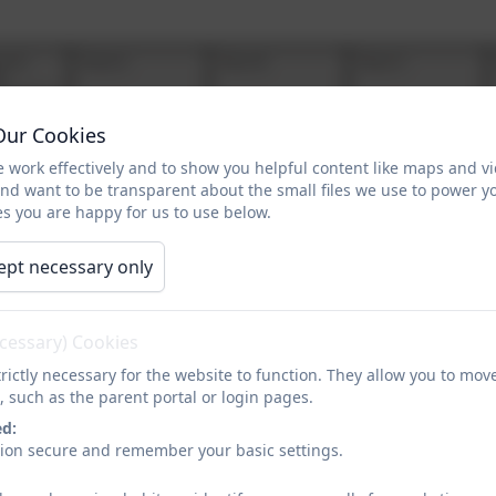
Our Cookies
 work effectively and to show you helpful content like maps and v
and want to be transparent about the small files we use to power y
s you are happy for us to use below.
ept necessary only
ecessary) Cookies
rictly necessary for the website to function. They allow you to mov
, such as the parent portal or login pages.
ed:
ls learn?
sion secure and remember your basic settings.
imetables have been built to ensure a broad and balanced curri