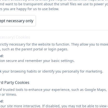
and want to be transparent about the small files we use to power y
s you are happy for us to use below.
ept necessary only
ecessary) Cookies
rictly necessary for the website to function. They allow you to mov
, such as the parent portal or login pages.
ed:
sion secure and remember your basic settings.
k your browsing habits or identify you personally for marketing.
rd Party Cookies
of trusted tools to enhance your experience, such as Google Maps,
e or Vimeo.
ed:
our site more interactive. If disabled, you may not be able to vi